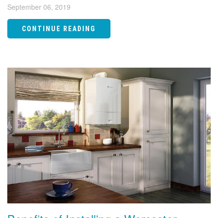
September 06, 2019
CONTINUE READING