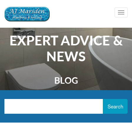
Togg
navig
EXPERT ADVICE &
NEWS
BLOG