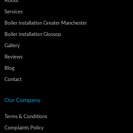
About
Services
Boiler installation Greater Manchester
Boiler installation Glossop
Gallery
Reviews
Blog
Contact
Our Company
Terms & Conditions
Complaints Policy