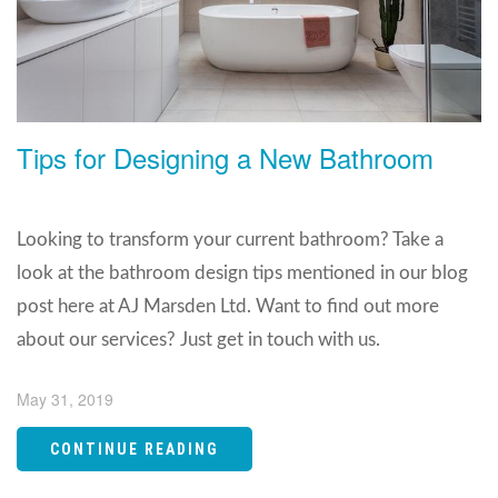
Tips for Designing a New Bathroom
Looking to transform your current bathroom? Take a
look at the bathroom design tips mentioned in our blog
post here at AJ Marsden Ltd. Want to find out more
about our services? Just get in touch with us.
May 31, 2019
CONTINUE READING