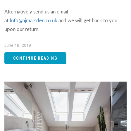
Alternatively send us an email
at
Info@ajmarsden.co.uk
and we will get back to you
upon our return.
June 18, 2019
CONTINUE READING