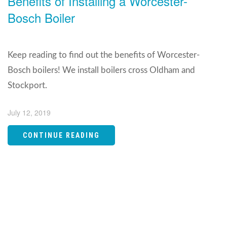
Benefits of Installing a Worcester-
Bosch Boiler
Keep reading to find out the benefits of Worcester-
Bosch boilers! We install boilers cross Oldham and
Stockport.
July 12, 2019
CONTINUE READING