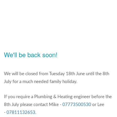
We'll be back soon!
We will be closed from Tuesday 18th June until the 8th
July for a much needed family holiday.
If you require a Plumbing & Heating engineer before the
8th July please contact Mike -
07773500530
or Lee
-
07811132653
.