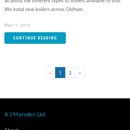
all about the different types of boilers available to you.
We instal new boilers across Oldham.
May 11, 2019
CONTINUE READING
«
1
2
»
A J Marsden Ltd