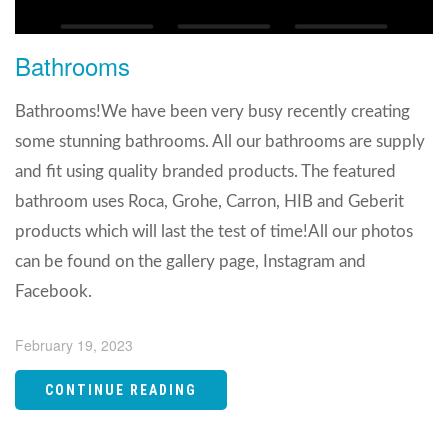
Bathrooms
Bathrooms!We have been very busy recently creating
some stunning bathrooms. All our bathrooms are supply
and fit using quality branded products. The featured
bathroom uses Roca, Grohe, Carron, HIB and Geberit
products which will last the test of time!All our photos
can be found on the gallery page, Instagram and
Facebook.
February 19, 2023
CONTINUE READING