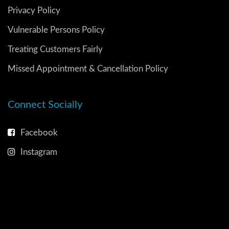
Privacy Policy
Vulnerable Persons Policy
Treating Customers Fairly
Missed Appointment & Cancellation Policy
Connect Socially
Facebook
Instagram