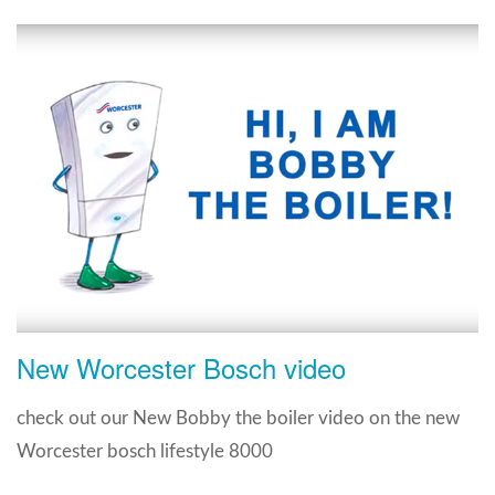
New Worcester Bosch video
check out our New Bobby the boiler video on the new
Worcester bosch lifestyle 8000