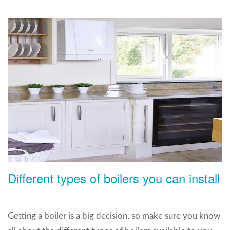
Different types of boilers you can install
Getting a boiler is a big decision, so make sure you know