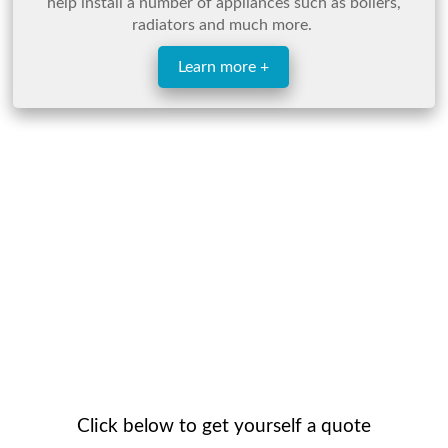
help install a number of appliances such as boilers,
radiators and much more.
Learn more +
Click below to get yourself a quote