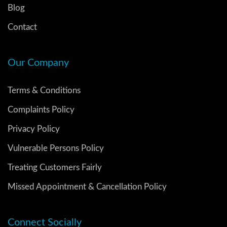
Blog
Contact
Our Company
Terms & Conditions
Complaints Policy
Privacy Policy
Vulnerable Persons Policy
Treating Customers Fairly
Missed Appointment & Cancellation Policy
Connect Socially