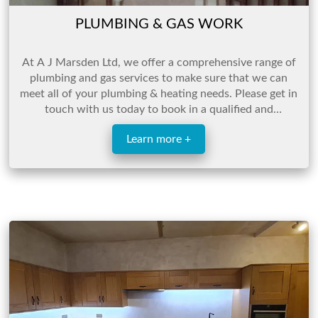
PLUMBING & GAS WORK
At A J Marsden Ltd, we offer a comprehensive range of
plumbing and gas services to make sure that we can
meet all of your plumbing & heating needs. Please get in
touch with us today to book in a qualified and
experienced engineer who will be able to help.
Learn more +