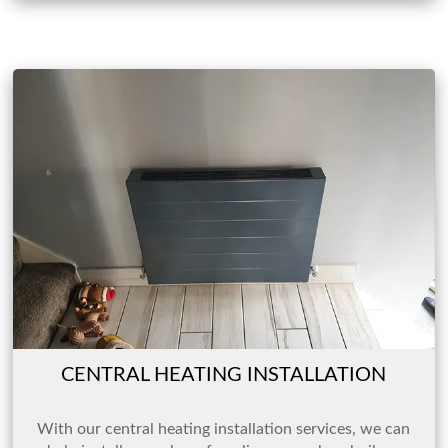
CENTRAL HEATING INSTALLATION
With our central heating installation services, we can