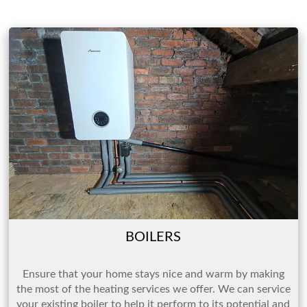
BOILERS
Ensure that your home stays nice and warm by making
the most of the heating services we offer. We can service
your existing boiler to help it perform to its potential and