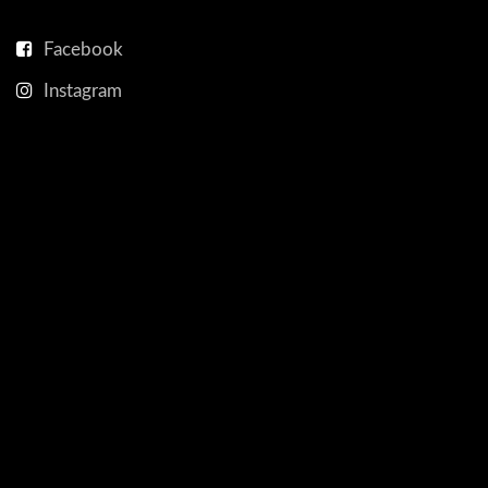
Facebook
Instagram