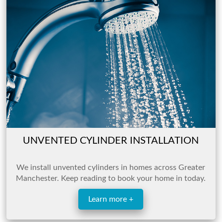
UNVENTED CYLINDER INSTALLATION
We install unvented cylinders in homes across
Greater
Manchester. Keep reading to book your home in today.
Learn more +