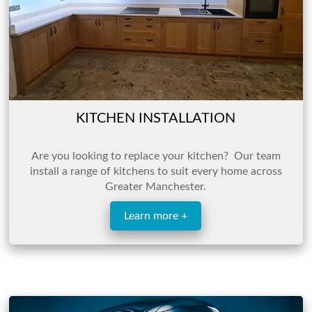
KITCHEN INSTALLATION
Are you looking to replace your kitchen? Our team
install a range of kitchens to suit every home across
Greater Manchester.
Learn more +