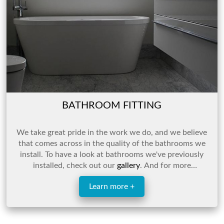
BATHROOM FITTING
We take great pride in the work we do, and we believe
that comes across in the quality of the bathrooms we
install. To have a look at bathrooms we've previously
installed, check out our
gallery
. And for more
information, click the link below or get in touch.
Learn more +