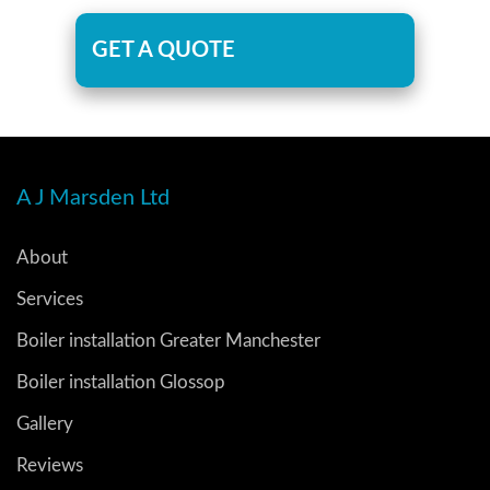
GET A QUOTE
A J Marsden Ltd
About
Services
Boiler installation Greater Manchester
Boiler installation Glossop
Gallery
Reviews