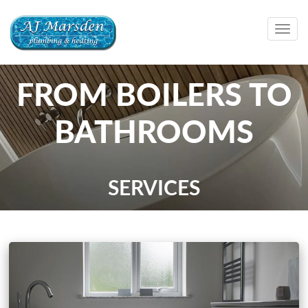
Togg
navig
FROM BOILERS TO
BATHROOMS
SERVICES