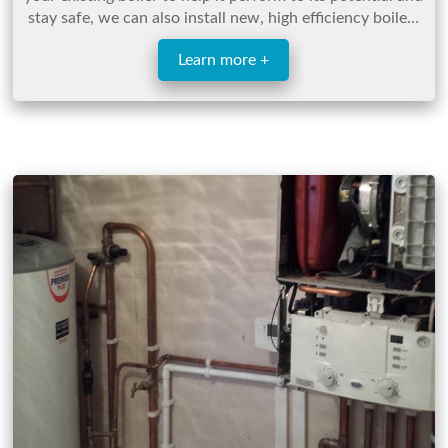
stay safe, we can also install new, high efficiency boilers
for those looking for a new boiler.
Learn more +