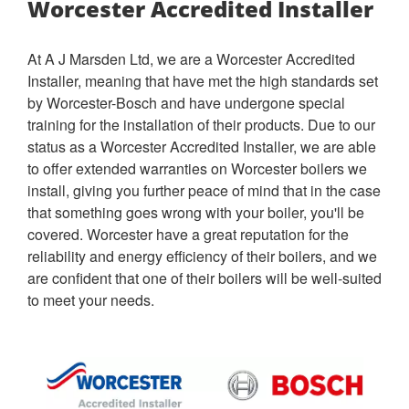
Worcester Accredited Installer
At A J Marsden Ltd, we are a Worcester Accredited
Installer, meaning that have met the high standards set
by Worcester-Bosch and have undergone special
training for the installation of their products. Due to our
status as a Worcester Accredited Installer, we are able
to offer extended warranties on Worcester boilers we
install, giving you further peace of mind that in the case
that something goes wrong with your boiler, you'll be
covered. Worcester have a great reputation for the
reliability and energy efficiency of their boilers, and we
are confident that one of their boilers will be well-suited
to meet your needs.