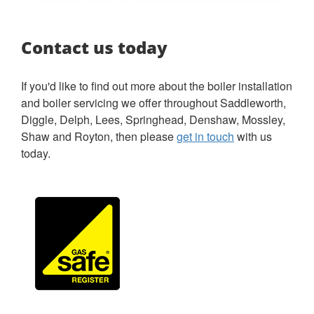
Contact us today
If you'd like to find out more about the boiler installation
and boiler servicing we offer throughout Saddleworth,
Diggle, Delph, Lees, Springhead, Denshaw, Mossley,
Shaw and Royton, then please
get in touch
with us
today.