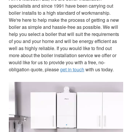
specialists and since 1991 have been carrying out
boiler installs to a high standard of workmanship.
We're here to help make the process of getting a new
boiler as simple and hassle-free as possible. We will
help you select a boiler that will suit the requirements
of you and your home and will be energy efficient as
well as highly reliable. If you would like to find out
more about the boiler installation service we offer or
would like for us to provide you with a free, no-
obligation quote, please
get in touch
with us today.