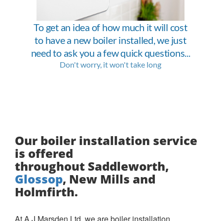
Our boiler installation service
is offered
throughout Saddleworth,
Glossop
, New Mills and
Holmfirth.
At A J Marsden Ltd, we are boiler installation