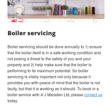
Boiler servicing
Boiler servicing should be done annually to 1) ensure
that the boiler itself is in a safe working condition and
not posing a threat to the safety of you and your
property and 2) help make sure that the boiler is
performing to its maximum potential. So boiler
servicing is vitally important not only because it
provides you with peace of mind that the boiler is not
faulty, but that it is working as it should. To book in a
boiler service with A J Marsden Ltd, please
contact us
today.