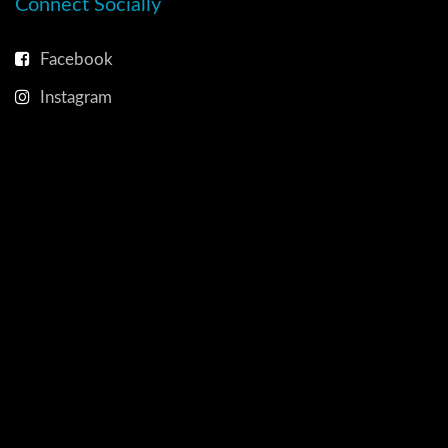
Connect Socially
Facebook
Instagram