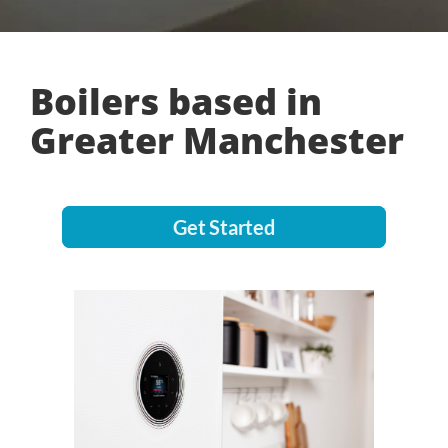
Boilers based in
Greater Manchester