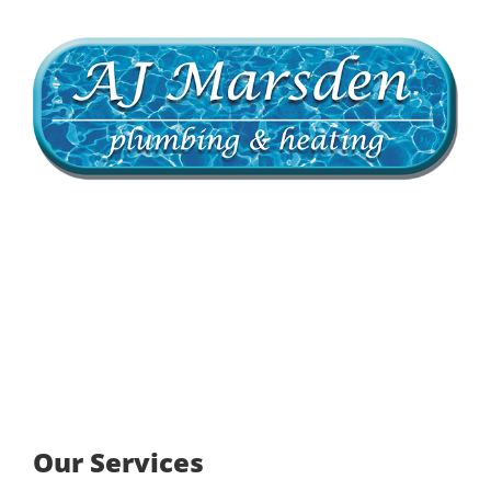
Our Services