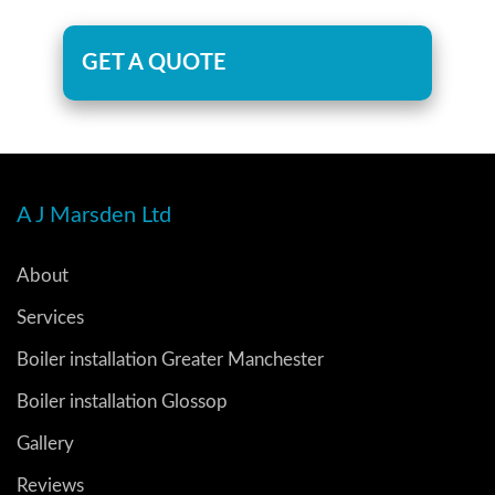
GET A QUOTE
A J Marsden Ltd
About
Services
Boiler installation Greater Manchester
Boiler installation Glossop
Gallery
Reviews