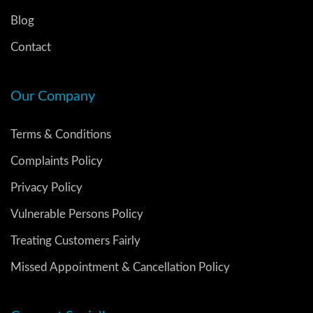
Blog
Contact
Our Company
Terms & Conditions
Complaints Policy
Privacy Policy
Vulnerable Persons Policy
Treating Customers Fairly
Missed Appointment & Cancellation Policy