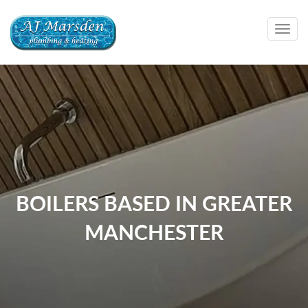
Togg
navig
BOILERS BASED IN GREATER
MANCHESTER