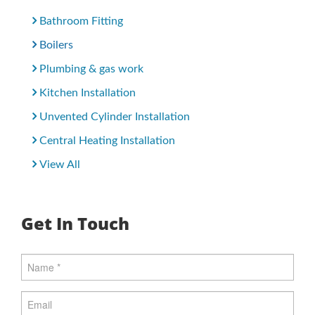
Bathroom Fitting
Boilers
Plumbing & gas work
Kitchen Installation
Unvented Cylinder Installation
Central Heating Installation
View All
Get In Touch