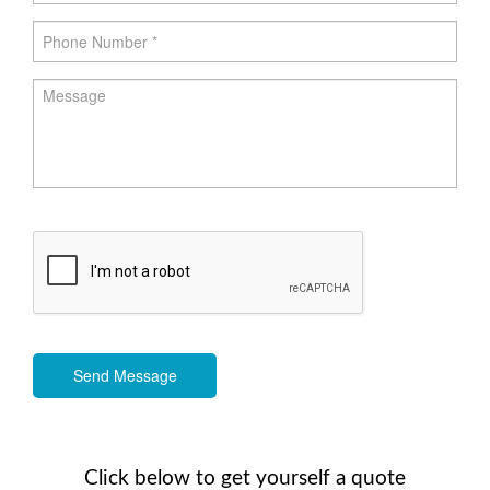
Send Message
Click below to get yourself a quote