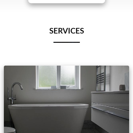
SERVICES