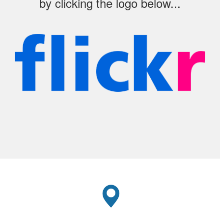
by clicking the logo below...