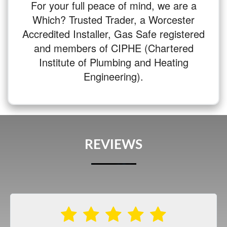
For your full peace of mind, we are a
Which? Trusted Trader, a Worcester
Accredited Installer, Gas Safe registered
and members of CIPHE (Chartered
Institute of Plumbing and Heating
Engineering).
REVIEWS