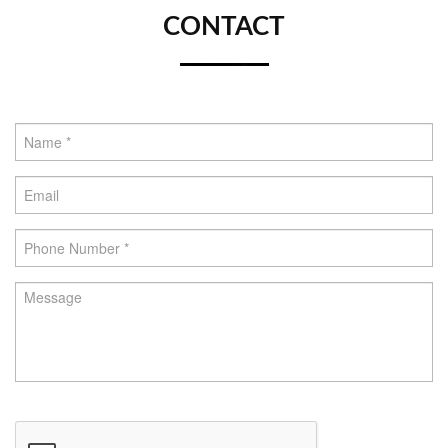
CONTACT