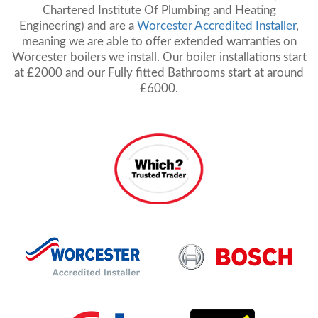
Chartered Institute Of Plumbing and Heating
Engineering) and are a
Worcester Accredited Installer
,
meaning we are able to offer extended warranties on
Worcester boilers we install. Our boiler installations start
at £2000 and our Fully fitted Bathrooms start at around
£6000.