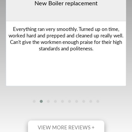
New Boiler replacement
Everything ran very smoothly. Turned up on time,
worked hard and prepped and cleaned up really well.
Can't give the workmen enough praise for their high
standards and politeness.
VIEW MORE REVIEWS +