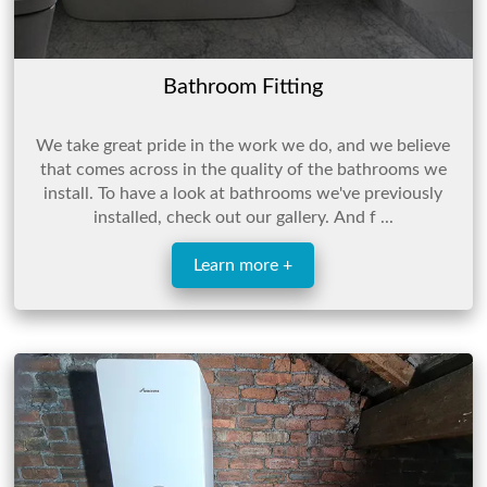
Bathroom Fitting
We take great pride in the work we do, and we believe
that comes across in the quality of the bathrooms we
install. To have a look at bathrooms we've previously
installed, check out our gallery. And f ...
Learn more +