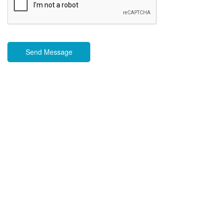
Send Message