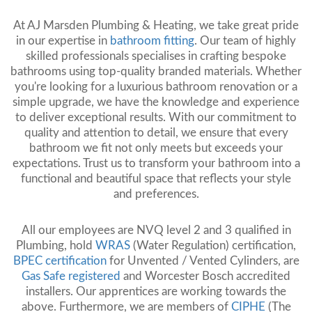
At AJ Marsden Plumbing & Heating, we take great pride
in our expertise in
bathroom fitting
. Our team of highly
skilled professionals specialises in crafting bespoke
bathrooms using top-quality branded materials. Whether
you're looking for a luxurious bathroom renovation or a
simple upgrade, we have the knowledge and experience
to deliver exceptional results. With our commitment to
quality and attention to detail, we ensure that every
bathroom we fit not only meets but exceeds your
expectations. Trust us to transform your bathroom into a
functional and beautiful space that reflects your style
and preferences.
All our employees are NVQ level 2 and 3 qualified in
Plumbing, hold
WRAS
(Water Regulation) certification,
BPEC certification
for Unvented / Vented Cylinders, are
Gas Safe registered
and Worcester Bosch accredited
installers. Our apprentices are working towards the
above. Furthermore, we are members of
CIPHE
(The