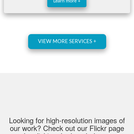
Learn more +
VIEW MORE SERVICES +
Looking for high-resolution images of
our work? Check out our Flickr page