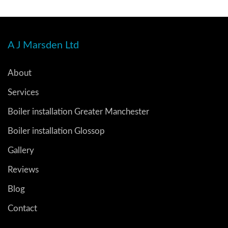
A J Marsden Ltd
About
Services
Boiler installation Greater Manchester
Boiler installation Glossop
Gallery
Reviews
Blog
Contact