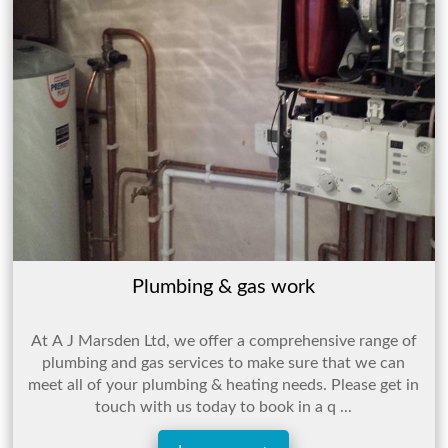
Plumbing & gas work
At A J Marsden Ltd, we offer a comprehensive range of
plumbing and gas services to make sure that we can
meet all of your plumbing & heating needs. Please get in
touch with us today to book in a q ...