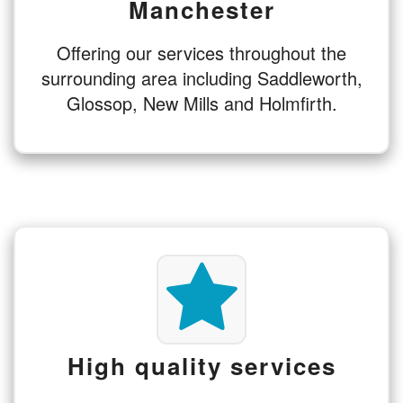
Manchester
Offering our services throughout the
surrounding area including Saddleworth,
Glossop, New Mills and Holmfirth.
High quality services