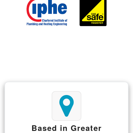
Based in Greater