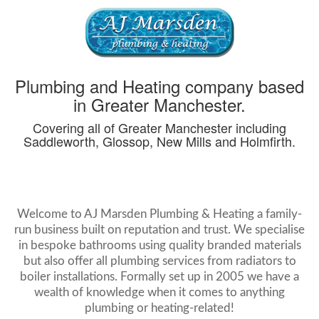
Plumbing and Heating company based
in Greater Manchester.
Covering all of Greater Manchester including
Saddleworth, Glossop, New Mills and Holmfirth.
Welcome to AJ Marsden Plumbing & Heating a family-
run business built on reputation and trust. We specialise
in bespoke bathrooms using quality branded materials
but also offer all plumbing services from radiators to
boiler installations. Formally set up in 2005 we have a
wealth of knowledge when it comes to anything
plumbing or heating-related!