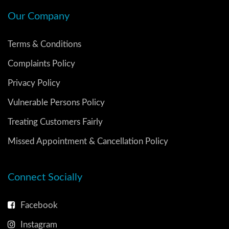
Our Company
Terms & Conditions
Complaints Policy
Privacy Policy
Vulnerable Persons Policy
Treating Customers Fairly
Missed Appointment & Cancellation Policy
Connect Socially
Facebook
Instagram