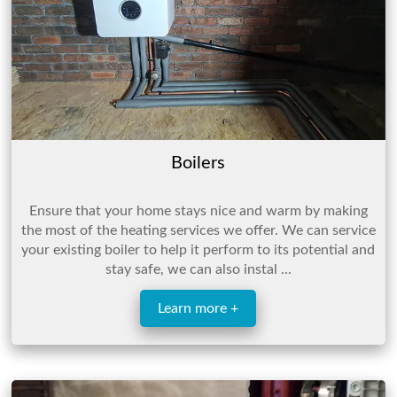
Boilers
Ensure that your home stays nice and warm by making
the most of the heating services we offer. We can service
your existing boiler to help it perform to its potential and
stay safe, we can also instal ...
Learn more +