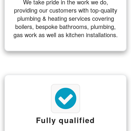
We take pride in the work we do,
providing our customers with top-quality
plumbing & heating services covering
boilers, bespoke bathrooms, plumbing,
gas work as well as kitchen installations.
Fully qualified