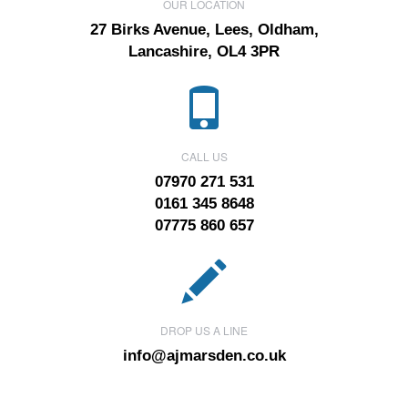
OUR LOCATION
27 Birks Avenue, Lees, Oldham,
Lancashire, OL4 3PR
CALL US
07970 271 531
0161 345 8648
07775 860 657
DROP US A LINE
info@ajmarsden.co.uk